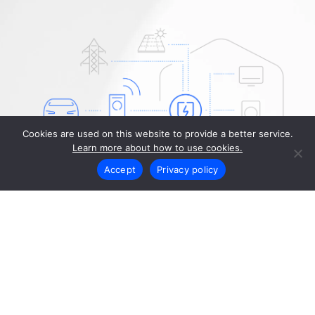
Cookies are used on this website to provide a better service.
Learn more about how to use cookies.
Accept
Privacy policy
Operation and
configuration