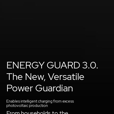
ENERGY GUARD 3.0.
The New, Versatile
Power Guardian
Enables intelligent charging from excess
photovoltaic production
From households to the