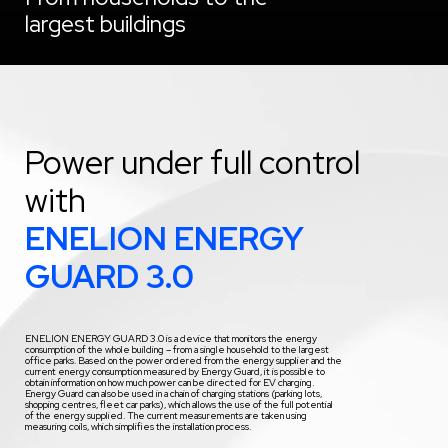
largest buildings
Power under full control
with
ENELION ENERGY
GUARD 3.0
ENELION ENERGY GUARD 3.0 is a device that monitors the energy
consumption of the whole building – from a single household to the largest
office parks. Based on the power ordered from the energy supplier and the
current energy consumption measured by Energy Guard, it is possible to
obtain information on how much power can be directed for EV charging.
Energy Guard can also be used in a chain of charging stations (parking lots,
shopping centres, fleet car parks), which allows the use of the full potential
of the energy supplied. The current measurements are taken using
measuring coils, which simplifies the installation process.