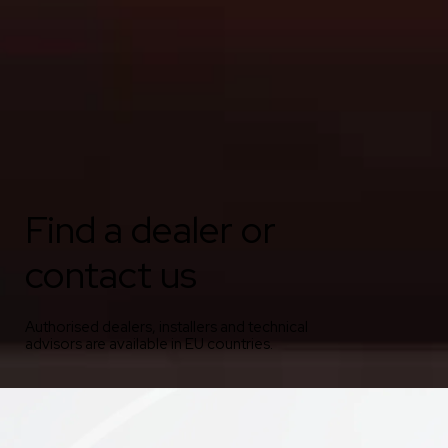
Find a dealer or
contact us
Authorised dealers, installers and technical
advisors are available in EU countries.